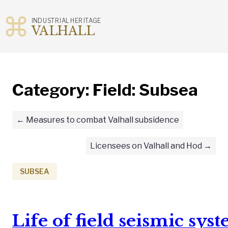
INDUSTRIAL HERITAGE
VALHALL
Skip
to
content
Category:
Field: Subsea
Measures to combat Valhall subsidence
Licensees on Valhall and Hod
SUBSEA
Life of field seismic sys