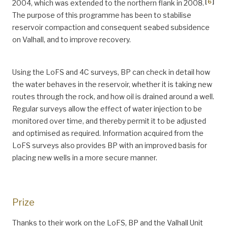
[
6
]
2004, which was extended to the northern flank in 2008.
The purpose of this programme has been to stabilise
reservoir compaction and consequent seabed subsidence
on Valhall, and to improve recovery.
Using the LoFS and 4C surveys, BP can check in detail how
the water behaves in the reservoir, whether it is taking new
routes through the rock, and how oil is drained around a well.
Regular surveys allow the effect of water injection to be
monitored over time, and thereby permit it to be adjusted
and optimised as required. Information acquired from the
LoFS surveys also provides BP with an improved basis for
placing new wells in a more secure manner.
Prize
Thanks to their work on the LoFS, BP and the Valhall Unit