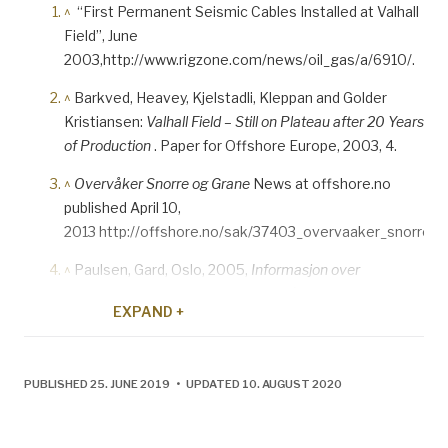
^
“First Permanent Seismic Cables Installed at Valhall
Field”, June
2003,http://www.rigzone.com/news/oil_gas/a/6910/.
^
Barkved, Heavey, Kjelstadli, Kleppan and Golder
Kristiansen:
Valhall Field – Still on Plateau after 20 Years
of Production
. Paper for Offshore Europe, 2003, 4.
^
Overvåker Snorre og Grane
News at offshore.no
published April 10,
2013 http://offshore.no/sak/37403_overvaaker_snorre_o
^
Paulsen, Gard, Oslo, 2005,
Informasjon over
Nordsjøen: Telekommunikasjoner på norsk sokkel.
EXPAND +
^
Geo Expro, September 2004, 27.
^
Business Impact of Frequent Time-lapse Observations
PUBLISHED 25. JUNE 2019 • UPDATED 10. AUGUST 2020
Around Valhall Water Injection Well
. EAGE conference
paper, June 2010.