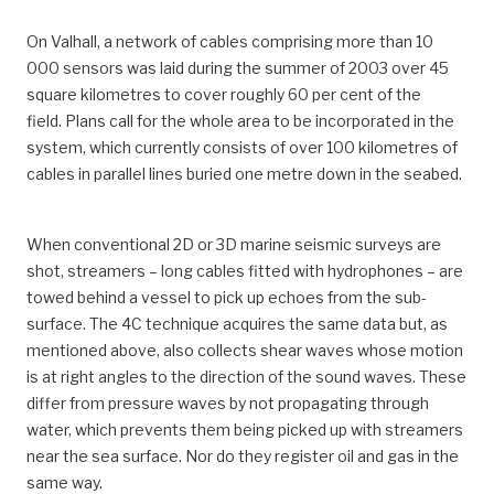
On Valhall, a network of cables comprising more than 10
000 sensors was laid during the summer of 2003 over 45
square kilometres to cover roughly 60 per cent of the
field. Plans call for the whole area to be incorporated in the
system, which currently consists of over 100 kilometres of
cables in parallel lines buried one metre down in the seabed.
When conventional 2D or 3D marine seismic surveys are
shot, streamers – long cables fitted with hydrophones – are
towed behind a vessel to pick up echoes from the sub-
surface. The 4C technique acquires the same data but, as
mentioned above, also collects shear waves whose motion
is at right angles to the direction of the sound waves. These
differ from pressure waves by not propagating through
water, which prevents them being picked up with streamers
near the sea surface. Nor do they register oil and gas in the
same way.