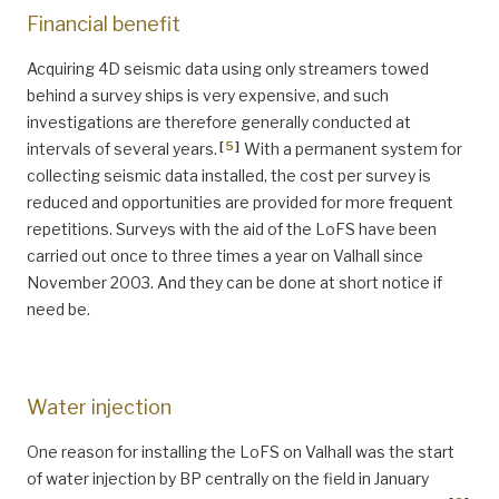
Financial benefit
Acquiring 4D seismic data using only streamers towed
behind a survey ships is very expensive, and such
investigations are therefore generally conducted at
[
5
]
intervals of several years.
With a permanent system for
collecting seismic data installed, the cost per survey is
reduced and opportunities are provided for more frequent
repetitions. Surveys with the aid of the LoFS have been
carried out once to three times a year on Valhall since
November 2003. And they can be done at short notice if
need be.
Water injection
One reason for installing the LoFS on Valhall was the start
of water injection by BP centrally on the field in January