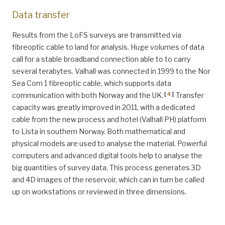
Data transfer
Results from the LoFS surveys are transmitted via
fibreoptic cable to land for analysis. Huge volumes of data
call for a stable broadband connection able to to carry
several terabytes. Valhall was connected in 1999 to the Nor
Sea Com 1 fibreoptic cable, which supports data
[
4
]
communication with both Norway and the UK.
Transfer
capacity was greatly improved in 2011, with a dedicated
cable from the new process and hotel (Valhall PH) platform
to Lista in southern Norway. Both mathematical and
physical models are used to analyse the material. Powerful
computers and advanced digital tools help to analyse the
big quantities of survey data. This process generates 3D
and 4D images of the reservoir, which can in turn be called
up on workstations or reviewed in three dimensions.