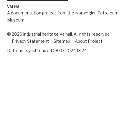
^
IOR award 2003: the NPD’s award for improved oil
VALHALL
recovery goes to Valhall. News at NPD web site
A documentation project from the Norwegian Petroleum
published January 13,
Museum
2004. http://www.npd.no/en/news/News/2004/IOR-
award-2003-the-NPDs-award-for-improved-oil-
© 2026 Industrial heritage Valhall. All rights reserved.
recovery-goes-to-Valhall/
Privacy Statement
Sitemap
About Project
Data last synchronized
08.07.2024 13:24