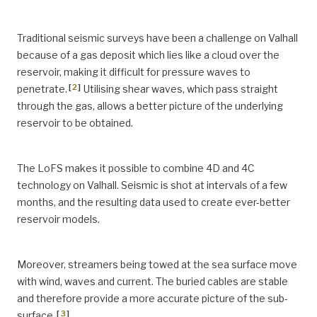
Traditional seismic surveys have been a challenge on Valhall
because of a gas deposit which lies like a cloud over the
reservoir, making it difficult for pressure waves to
[
2
]
penetrate.
Utilising shear waves, which pass straight
through the gas, allows a better picture of the underlying
reservoir to be obtained.
The LoFS makes it possible to combine 4D and 4C
technology on Valhall. Seismic is shot at intervals of a few
months, and the resulting data used to create ever-better
reservoir models.
Moreover, streamers being towed at the sea surface move
with wind, waves and current. The buried cables are stable
and therefore provide a more accurate picture of the sub-
[
3
]
surface.