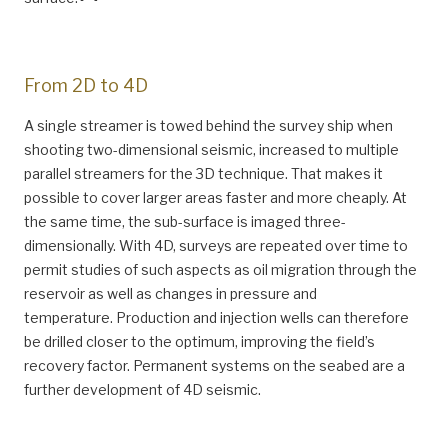
From 2D to 4D
A single streamer is towed behind the survey ship when
shooting two-dimensional seismic, increased to multiple
parallel streamers for the 3D technique. That makes it
possible to cover larger areas faster and more cheaply. At
the same time, the sub-surface is imaged three-
dimensionally. With 4D, surveys are repeated over time to
permit studies of such aspects as oil migration through the
reservoir as well as changes in pressure and
temperature. Production and injection wells can therefore
be drilled closer to the optimum, improving the field’s
recovery factor. Permanent systems on the seabed are a
further development of 4D seismic.