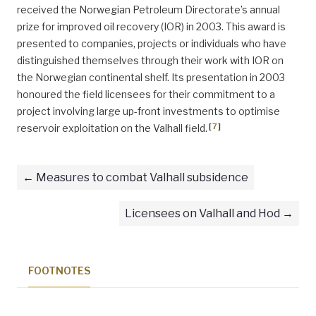
received the Norwegian Petroleum Directorate’s annual
prize for improved oil recovery (IOR) in 2003. This award is
presented to companies, projects or individuals who have
distinguished themselves through their work with IOR on
the Norwegian continental shelf. Its presentation in 2003
honoured the field licensees for their commitment to a
project involving large up-front investments to optimise
[
7
]
reservoir exploitation on the Valhall field.
Measures to combat Valhall subsidence
Licensees on Valhall and Hod
FOOTNOTES