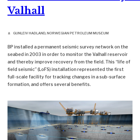
Valhall
GUNLEIV HADLAND, NORWEGIAN PETROLEUM MUSEUM
person
BP installed a permanent seismic survey network on the
seabed in 2003 in order to monitor the Valhall reservoir
and thereby improve recovery from the field. This “life of
field seismic” (LoFS) installation represented the first
full-scale facility for tracking changes in a sub-surface
formation, and offers several benefits.