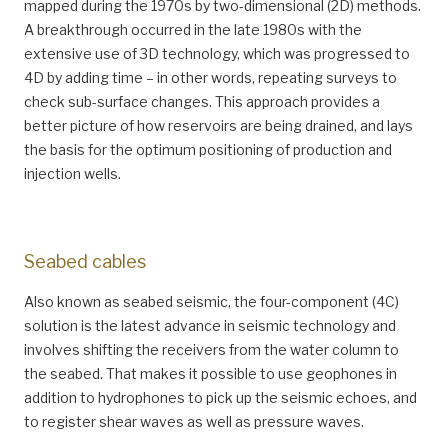
mapped during the 1970s by two-dimensional (2D) methods.
A breakthrough occurred in the late 1980s with the
extensive use of 3D technology, which was progressed to
4D by adding time – in other words, repeating surveys to
check sub-surface changes. This approach provides a
better picture of how reservoirs are being drained, and lays
the basis for the optimum positioning of production and
injection wells.
Seabed cables
Also known as seabed seismic, the four-component (4C)
solution is the latest advance in seismic technology and
involves shifting the receivers from the water column to
the seabed. That makes it possible to use geophones in
addition to hydrophones to pick up the seismic echoes, and
to register shear waves as well as pressure waves.