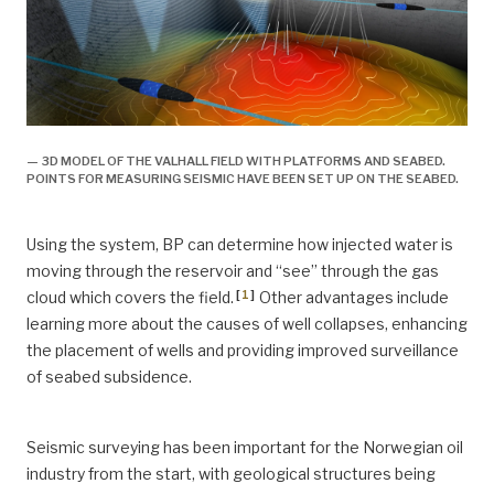
— 3D MODEL OF THE VALHALL FIELD WITH PLATFORMS AND SEABED.
POINTS FOR MEASURING SEISMIC HAVE BEEN SET UP ON THE SEABED.
Using the system, BP can determine how injected water is
moving through the reservoir and “see” through the gas
[
1
]
cloud which covers the field.
Other advantages include
learning more about the causes of well collapses, enhancing
the placement of wells and providing improved surveillance
of seabed subsidence.
Seismic surveying has been important for the Norwegian oil
industry from the start, with geological structures being