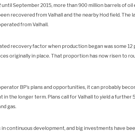
 until September 2015, more than 900 million barrels of oil
been recovered from Valhall and the nearby Hod field. The la
perated from Valhall.
ated recovery factor when production began was some 12 p
ces originally in place. That proportion has now risen to ro
perator BP’s plans and opportunities, it can probably bec
 in the longer term. Plans call for Valhall to yield a further 
and gas.
is in continuous development, and big investments have be