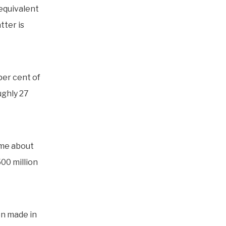
 equivalent
tter is
er cent of
ughly 27
ome about
500 million
en made in