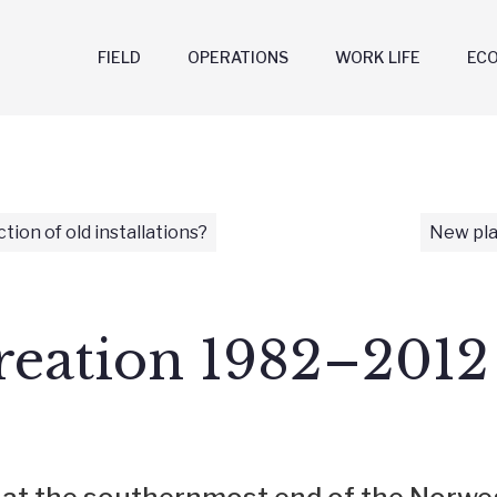
FIELD
OPERATIONS
WORK LIFE
EC
ction of old installations?
New pla
reation 1982–2012