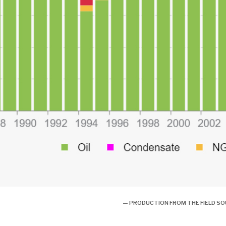
— PRODUCTION FROM THE FIELD S