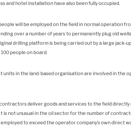
s and hotel installation have also been fully occupied.
people will be employed on the field in normal operation fr
ding over a number of years to permanently plug old well
riginal drilling platform is being carried out by a large jack-u
 100 people on board.
t units in the land-based organisation are involved in the o
ontractors deliver goods and services to the field directly 
 It is not unusual in the oil sector for the number of contrac
 employed to exceed the operator company’s own direct w