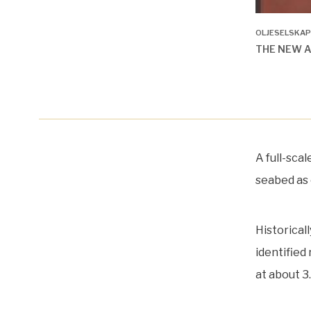
OLJESELSKAP
THE NEW 
A full-sca
seabed as 
Historical
identified
at about 3.