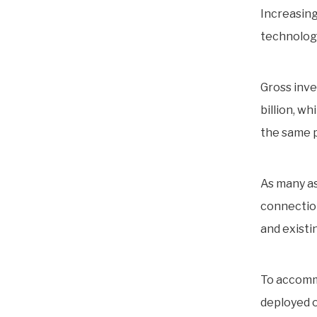
Increasing
technologi
Gross inv
billion, w
the same p
As many as
connection
and existi
To accomm
deployed o