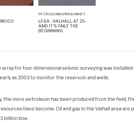
PETROLEUMSVIRKSOMHET
AMOCO
LF6A : VALHALL AT 25-
AND IT'S ONLY THE
BEGINNING
le array for four-dimensional seismic surveying was installed
early as 2003 to monitor the reservoir and wells.
ly, the more petroleum has been produced from the field, the
 resources have become. Oil and gas in the Valhall area are 
3 billion boe.