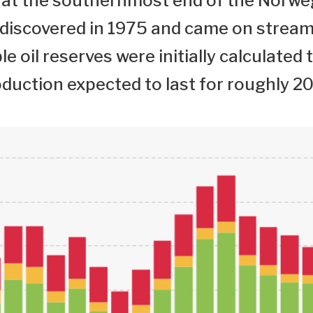
ld at the southernmost end of the Norwe
 discovered in 1975 and came on stream
e oil reserves were initially calculated 
oduction expected to last for roughly 20