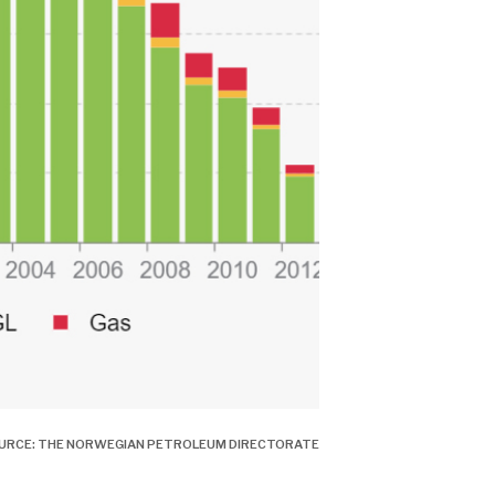
OURCE: THE NORWEGIAN PETROLEUM DIRECTORATE