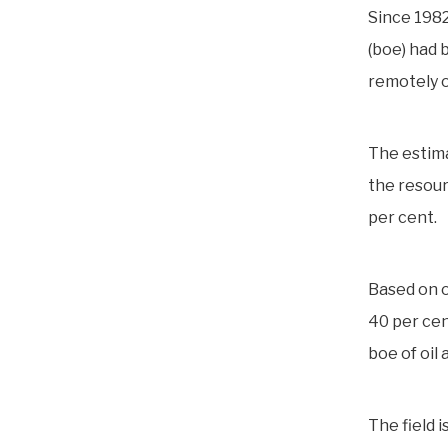
Since 1982
(boe) had 
remotely o
The estim
the resour
per cent.
Based on o
40 per cent
boe of oil 
The field 