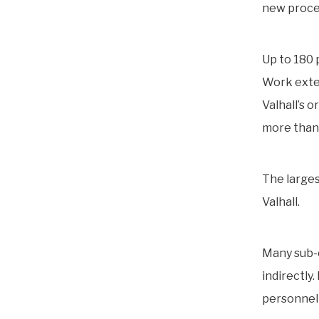
new proces
Up to 180 
Work exten
Valhall’s o
more than
The larges
Valhall.
Many sub-c
indirectly.
personnel