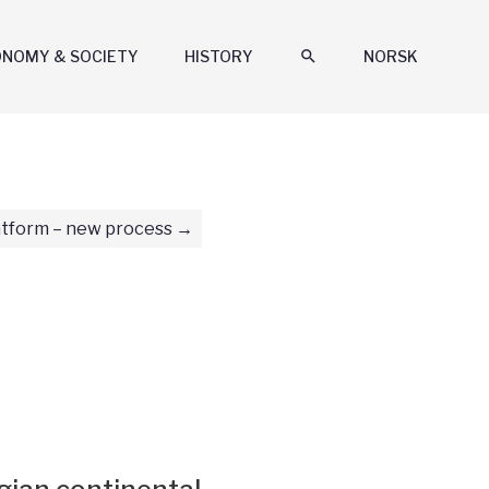
ONOMY & SOCIETY
HISTORY
search
NORSK
tform – new process