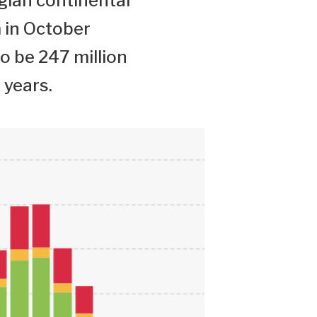
gian continental
 in October
to be 247 million
 years.