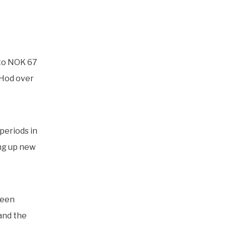
 to NOK 67
d Hod over
periods in
ng up new
been
 and the