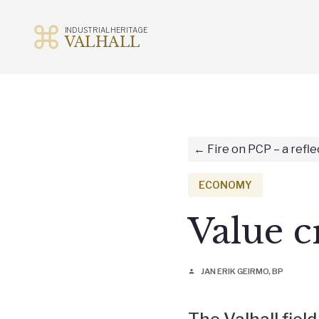
INDUSTRIAL HERITAGE
VALHALL
Skip
to
content
Fire on PCP – a refle
ECONOMY
Value c
JAN ERIK GEIRMO, BP
person