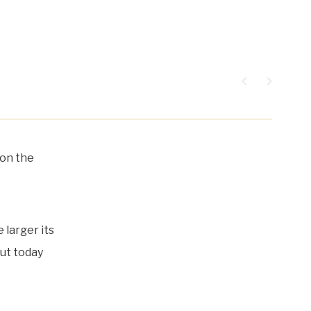
navigate_before
navigate_next
 on the
 larger its
put today