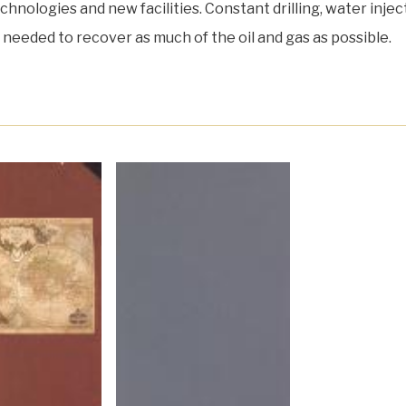
hnologies and new facilities. Constant drilling, water injec
re needed to recover as much of the oil and gas as possible.