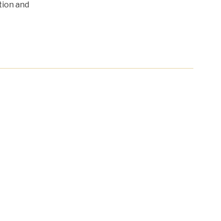
tion and