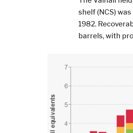
The Valhall fie
shelf (NCS) was
1982. Recoverabl
barrels, with pr