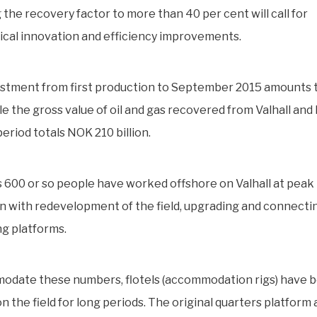
 the recovery factor to more than 40 per cent will call for
cal innovation and efficiency improvements.
estment from first production to September 2015 amounts
hile the gross value of oil and gas recovered from Valhall an
eriod totals NOK 210 billion.
 600 or so people have worked offshore on Valhall at peak 
 with redevelopment of the field, upgrading and connecti
ng platforms.
odate these numbers, flotels (accommodation rigs) have 
n the field for long periods. The original quarters platform