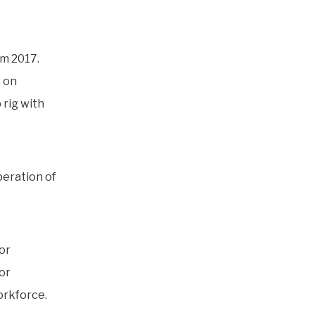
om 2017.
s on
p rig with
peration of
or
tor
orkforce.