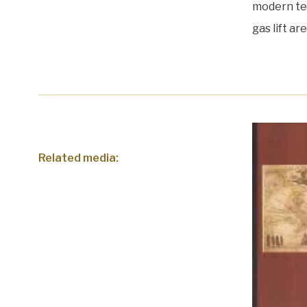
modern tec
gas lift a
Related media: