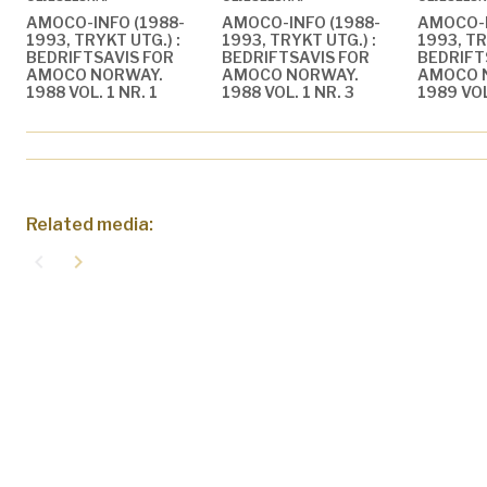
AMOCO-INFO (1988-
AMOCO-INFO (1988-
AMOCO-I
1993, TRYKT UTG.) :
1993, TRYKT UTG.) :
1993, TR
BEDRIFTSAVIS FOR
BEDRIFTSAVIS FOR
BEDRIFT
AMOCO NORWAY.
AMOCO NORWAY.
AMOCO 
1988 VOL. 1 NR. 1
1988 VOL. 1 NR. 3
1989 VOL
Related media:
navigate_before
navigate_next