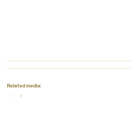
Related media:
navigate_before
navigate_next