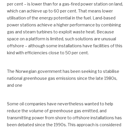
per cent – is lower than for a gas-fired power station on land,
which can achieve up to 60 per cent. That means lower
utilisation of the energy potential in the fuel. Land-based
power stations achieve a higher performance by combining
gas and steam turbines to exploit waste heat. Because
space on a platform is limited, such solutions are unusual
offshore – although some installations have facilities of this
kind with efficiencies close to 50 per cent.
The Norwegian government has been seeking to stabilise
national greenhouse gas emissions since the late 1980s,
and one
Some oil companies have nevertheless wanted to help
reduce the volume of greenhouse gas emitted, and
transmitting power from shore to offshore installations has
been debated since the 1990s. This approach is considered