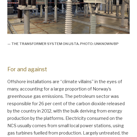
— THE TRANSFORMER SYSTEM ON LISTA. PHOTO: UNKNOWN/BP
For and against
Offshore installations are “climate villains” in the eyes of
many, accounting for a large proportion of Norway’s
greenhouse gas emissions. The petroleum sector was
responsible for 26 per cent of the carbon dioxide released
by the country in 2012, with the bulk deriving from energy
production by the platforms. Electricity consumed on the
NCS usually comes from small local power stations, using
gas turbines fuelled from production. Largely untreated, the