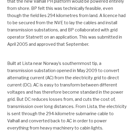
that the new Valhall PH platform would be powered entirely
from shore. BP felt this was technically feasible, even
though the field lies 294 kilometres from land. A licence had
to be secured from the NVE to lay the cables and install
transmission substations, and BP collaborated with grid
operator Statnett on an application. This was submitted in
April 2005 and approved that September.
Built at Lista near Norway’s southernmost tip, a
transmission substation opened in May 2009 to convert
alternating current (AC) from the electricity grid to direct
current (DC). AC is easy to transform between different
voltages and has therefore become standard in the power
grid. But DC reduces losses from, and cuts the cost of,
transmission over long distances. From Lista, the electricity
is sent through the 294-kilometre submarine cable to
Valhall and converted back to AC in order to power
everything from heavy machinery to cabin lights.