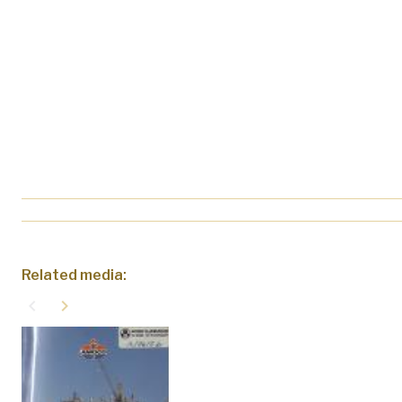
Related media:
navigate_before
navigate_next