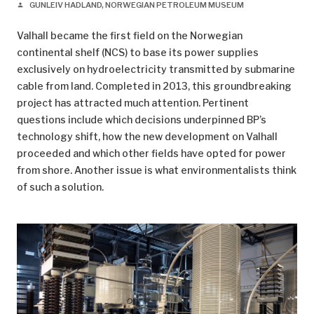
GUNLEIV HADLAND, NORWEGIAN PETROLEUM MUSEUM
person
Valhall became the first field on the Norwegian
continental shelf (NCS) to base its power supplies
exclusively on hydroelectricity transmitted by submarine
cable from land. Completed in 2013, this groundbreaking
project has attracted much attention. Pertinent
questions include which decisions underpinned BP’s
technology shift, how the new development on Valhall
proceeded and which other fields have opted for power
from shore. Another issue is what environmentalists think
of such a solution.