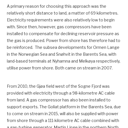
A primary reason for choosing this approach was the
relatively short distance to land, a matter of 69 kilometres.
Electricity requirements were also relatively low to begin
with. Since then, however, gas compressors have been
installed to compensate for declining reservoir pressure as
the gas is produced. Power from shore has therefore had to
be reinforced. The subsea developments for Ormen Lange
in the Norwegian Sea and Snøhvit in the Barents Sea, with
land-based terminals at Nyhamna and Melkøya respectively,
utilise power from shore. Both came on stream in 2007.
From 2010, the Gjøa field west of the Sogne Fjord was
provided with electricity through a 98-kilometre AC cable
from land. A gas compressor has also been installed to
support exports. The Goliat platform in the Barents Sea, due
to come on stream in 2015, will also be supplied with power
from shore through a 111-kilometre AC cable combined with
a gas-turbine generator. Martin Linge in the northern North