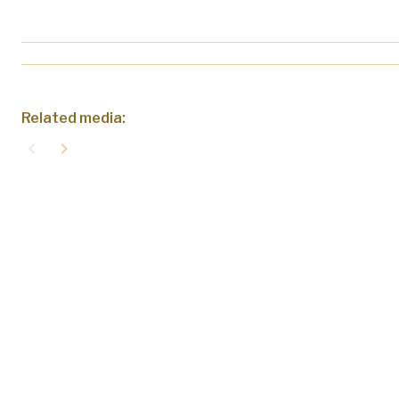
Related media:
navigate_before
navigate_next