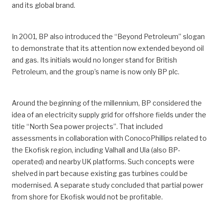
and its global brand.
In 2001, BP also introduced the “Beyond Petroleum” slogan
to demonstrate that its attention now extended beyond oil
and gas. Its initials would no longer stand for British
Petroleum, and the group’s name is now only BP plc.
Around the beginning of the millennium, BP considered the
idea of an electricity supply grid for offshore fields under the
title “North Sea power projects”. That included
assessments in collaboration with ConocoPhillips related to
the Ekofisk region, including Valhall and Ula (also BP-
operated) and nearby UK platforms. Such concepts were
shelved in part because existing gas turbines could be
modernised. A separate study concluded that partial power
from shore for Ekofisk would not be profitable.