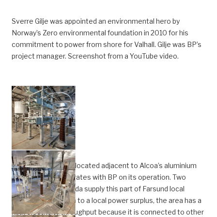
Sverre Gilje was appointed an environmental hero by
Norway’s Zero environmental foundation in 2010 for his
commitment to power from shore for Valhall. Gilje was BP’s
project manager. Screenshot from a YouTube video.
The Lista station is located adjacent to Alcoa’s aluminium
plant, which collaborates with BP on its operation. Two
power lines from Feda supply this part of Farsund local
authority. In addition to a local power surplus, the area has a
high electricity throughput because it is connected to other