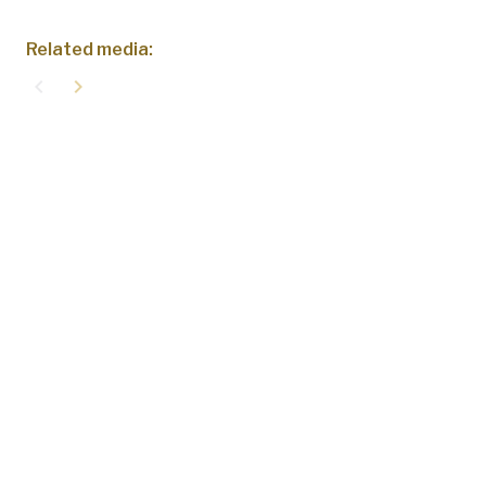
Related media:
navigate_before
navigate_next