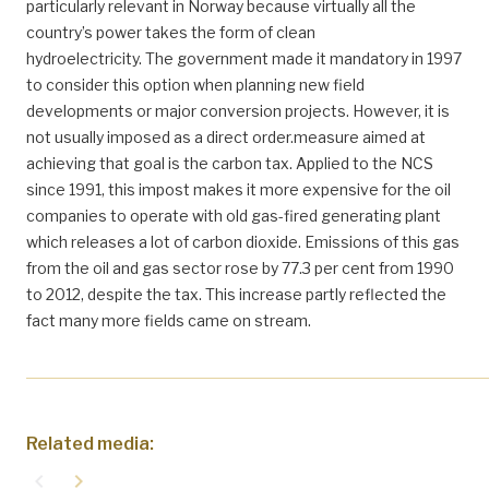
particularly relevant in Norway because virtually all the
country’s power takes the form of clean
hydroelectricity. The government made it mandatory in 1997
to consider this option when planning new field
developments or major conversion projects. However, it is
not usually imposed as a direct order.measure aimed at
achieving that goal is the carbon tax. Applied to the NCS
since 1991, this impost makes it more expensive for the oil
companies to operate with old gas-fired generating plant
which releases a lot of carbon dioxide. Emissions of this gas
from the oil and gas sector rose by 77.3 per cent from 1990
to 2012, despite the tax. This increase partly reflected the
fact many more fields came on stream.
Related media:
navigate_before
navigate_next