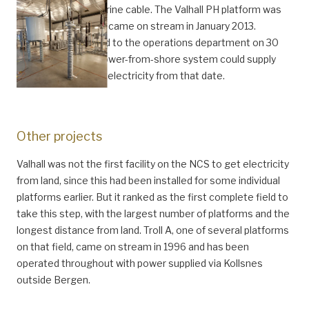
countries by submarine cable. The Valhall PH platform was
installed in 2011 and came on stream in January 2013.
Officially transferred to the operations department on 30
January 2012, the power-from-shore system could supply
the whole field with electricity from that date.
Other projects
Valhall was not the first facility on the NCS to get electricity
from land, since this had been installed for some individual
platforms earlier. But it ranked as the first complete field to
take this step, with the largest number of platforms and the
longest distance from land. Troll A, one of several platforms
on that field, came on stream in 1996 and has been
operated throughout with power supplied via Kollsnes
outside Bergen.