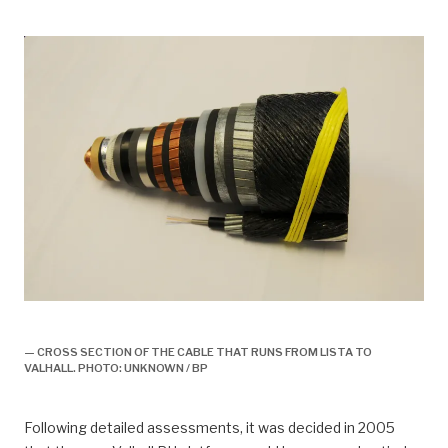
drift, Kraft fra land til Valhall
— CROSS SECTION OF THE CABLE THAT RUNS FROM LISTA TO
VALHALL. PHOTO: UNKNOWN / BP
Following detailed assessments, it was decided in 2005