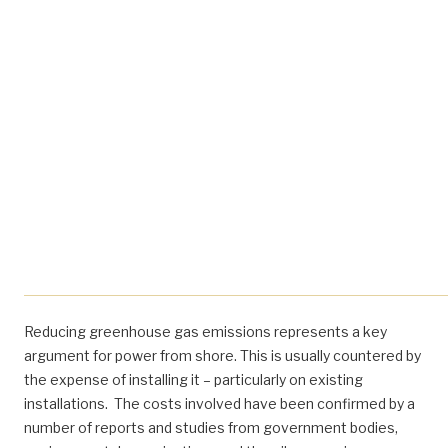
Reducing greenhouse gas emissions represents a key
argument for power from shore. This is usually countered by
the expense of installing it – particularly on existing
installations. The costs involved have been confirmed by a
number of reports and studies from government bodies,