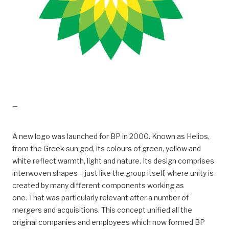
drift, Kraft fra land til Valhall
—
A new logo was launched for BP in 2000. Known as Helios,
from the Greek sun god, its colours of green, yellow and
white reflect warmth, light and nature. Its design comprises
interwoven shapes – just like the group itself, where unity is
created by many different components working as
one. That was particularly relevant after a number of
mergers and acquisitions. This concept unified all the
original companies and employees which now formed BP