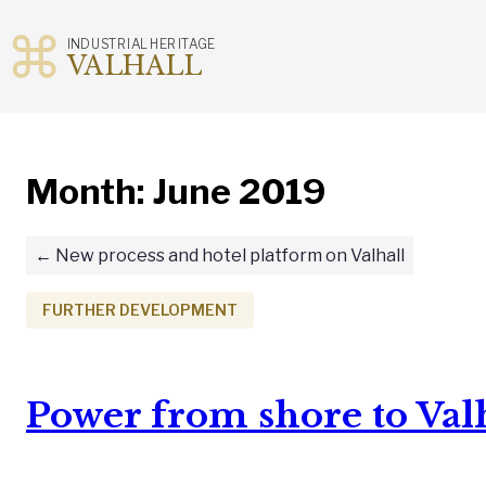
INDUSTRIAL HERITAGE
VALHALL
Skip
to
content
Month:
June 2019
New process and hotel platform on Valhall
FURTHER DEVELOPMENT
Power from shore to Val