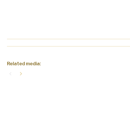
Related media:
navigate_before
navigate_next