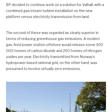
BP decided to continue work on a solution for Valhall, with a
combined gas/steam turbine installation on the new
platform versus electricity transmission from land.
The second of these was regarded as clearly superior in
terms of reducing greenhouse gas emissions. A modern
gas-fired power station offshore would release some 300
000 tonnes of carbon dioxide and 250 tonnes of nitrogen
oxides per year. Electricity transmitted from Norway’s
hydropower-based national grid, on the other hand, was
presumed to involve virtually zero emissions.