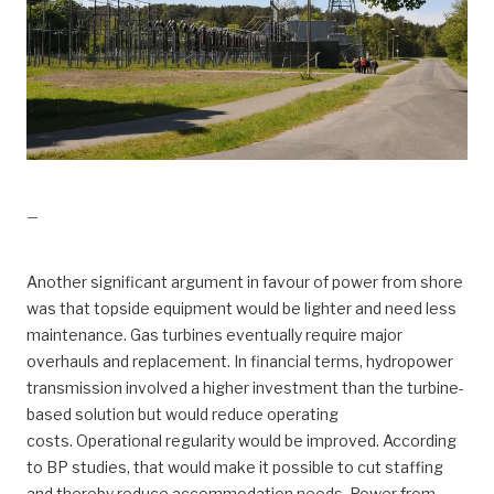
drift, Kraft fra land til Valhall
—
Another significant argument in favour of power from shore
was that topside equipment would be lighter and need less
maintenance. Gas turbines eventually require major
overhauls and replacement. In financial terms, hydropower
transmission involved a higher investment than the turbine-
based solution but would reduce operating
costs. Operational regularity would be improved. According
to BP studies, that would make it possible to cut staffing
and thereby reduce accommodation needs. Power from