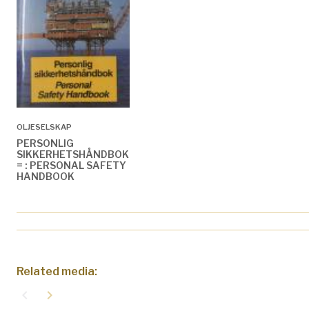
OLJESELSKAP
PERSONLIG
SIKKERHETSHÅNDBOK
= : PERSONAL SAFETY
HANDBOOK
Related media:
navigate_before
navigate_next