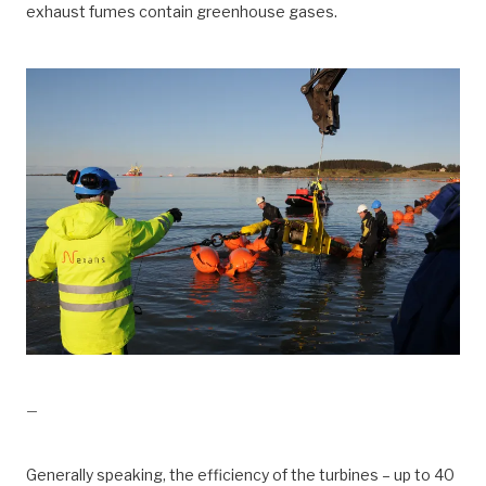
exhaust fumes contain greenhouse gases.
drift, Kraft fra land til Valhall
—
Generally speaking, the efficiency of the turbines – up to 40