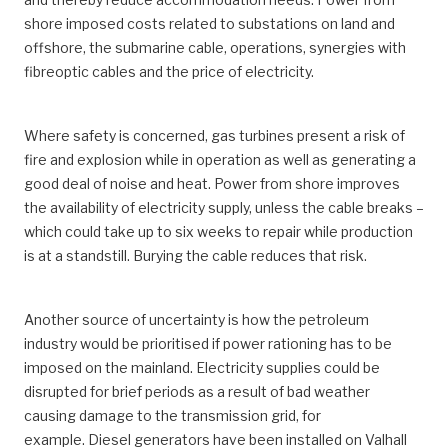
shore imposed costs related to substations on land and
offshore, the submarine cable, operations, synergies with
fibreoptic cables and the price of electricity.
Where safety is concerned, gas turbines present a risk of
fire and explosion while in operation as well as generating a
good deal of noise and heat. Power from shore improves
the availability of electricity supply, unless the cable breaks –
which could take up to six weeks to repair while production
is at a standstill. Burying the cable reduces that risk.
Another source of uncertainty is how the petroleum
industry would be prioritised if power rationing has to be
imposed on the mainland. Electricity supplies could be
disrupted for brief periods as a result of bad weather
causing damage to the transmission grid, for
example. Diesel generators have been installed on Valhall