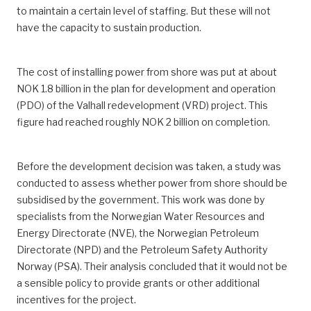
to maintain a certain level of staffing. But these will not
have the capacity to sustain production.
The cost of installing power from shore was put at about
NOK 1.8 billion in the plan for development and operation
(PDO) of the Valhall redevelopment (VRD) project. This
figure had reached roughly NOK 2 billion on completion.
Before the development decision was taken, a study was
conducted to assess whether power from shore should be
subsidised by the government. This work was done by
specialists from the Norwegian Water Resources and
Energy Directorate (NVE), the Norwegian Petroleum
Directorate (NPD) and the Petroleum Safety Authority
Norway (PSA). Their analysis concluded that it would not be
a sensible policy to provide grants or other additional
incentives for the project.