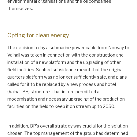
environmental organisations and the oil companies
themselves.
Opting for clean energy
The decision to lay a submarine power cable from Norway to
Valhall was taken in connection with the construction and
installation of a new platform and the upgrading of other
field facilities. Seabed subsidence meant that the original
quarters platform was no longer sufficiently safe, and plans
called for it to be replaced by a new process and hotel
(Valhall PH) structure. That in turn permitted a
modernisation and necessary upgrading of the production
facilities on the field to keep it on stream up to 2050.
In addition, BP’s overall strategy was crucial for the solution
chosen. The top management of the group had determined