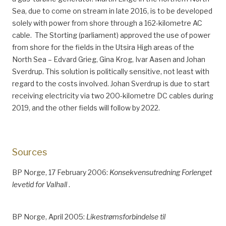
Sea, due to come on stream in late 2016, is to be developed
solely with power from shore through a 162-kilometre AC
cable. The Storting (parliament) approved the use of power
from shore for the fields in the Utsira High areas of the
North Sea – Edvard Grieg, Gina Krog, Ivar Aasen and Johan
Sverdrup. This solution is politically sensitive, not least with
regard to the costs involved. Johan Sverdrup is due to start
receiving electricity via two 200-kilometre DC cables during
2019, and the other fields will follow by 2022.
Sources
BP Norge, 17 February 2006:
Konsekvensutredning Forlenget
levetid for Valhall
.
BP Norge, April 2005:
Likestrømsforbindelse til