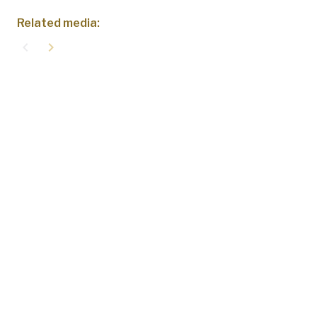
Related media:
navigate_before
navigate_next