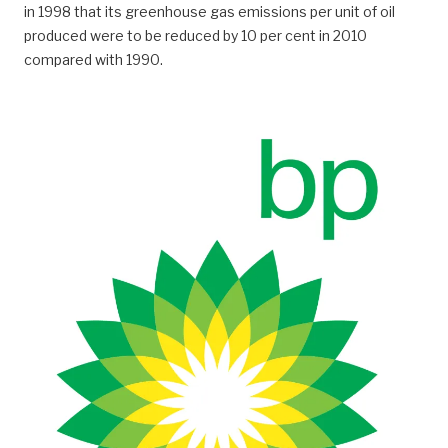
in 1998 that its greenhouse gas emissions per unit of oil
produced were to be reduced by 10 per cent in 2010
compared with 1990.