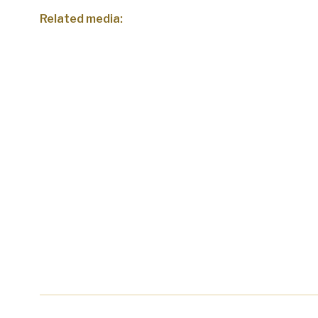
Related media: