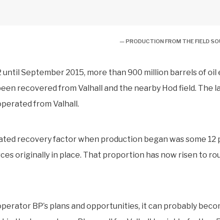
— PRODUCTION FROM THE FIELD S
 until September 2015, more than 900 million barrels of oil
been recovered from Valhall and the nearby Hod field. The la
perated from Valhall.
ated recovery factor when production began was some 12 p
ces originally in place. That proportion has now risen to ro
perator BP’s plans and opportunities, it can probably bec