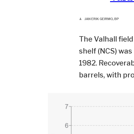
JAN ERIK GEIRMO, BP
person
The Valhall fie
shelf (NCS) was
1982. Recoverabl
barrels, with pr