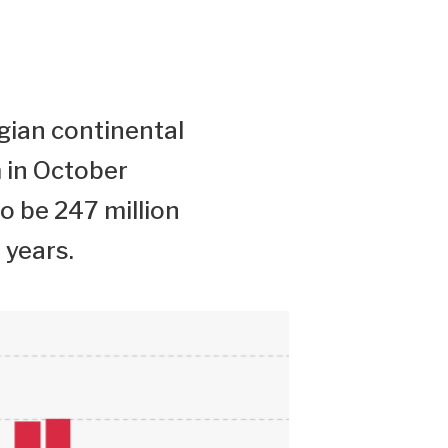
gian continental
 in October
to be 247 million
 years.