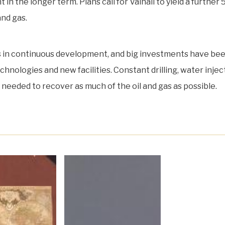
 in the longer term. Plans call for Valhall to yield a further 
and gas.
is in continuous development, and big investments have be
hnologies and new facilities. Constant drilling, water injec
re needed to recover as much of the oil and gas as possible.