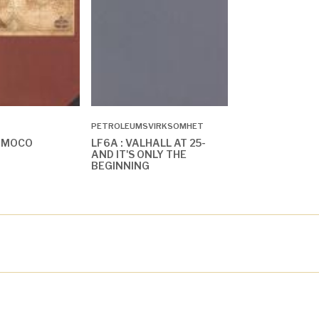
PETROLEUMSVIRKSOMHET
AMOCO
LF6A : VALHALL AT 25-
AND IT'S ONLY THE
BEGINNING