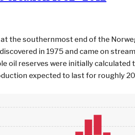
ld at the southernmost end of the Norwe
 discovered in 1975 and came on stream
e oil reserves were initially calculated 
oduction expected to last for roughly 20