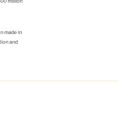
500 million
en made in
tion and