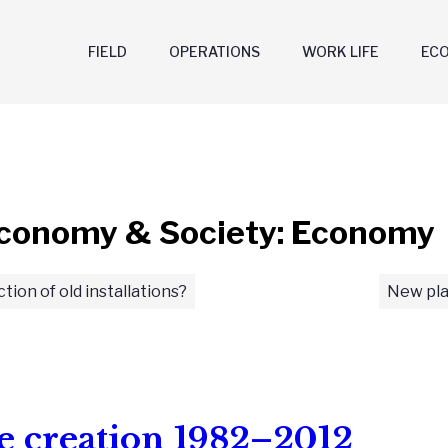
FIELD
OPERATIONS
WORK LIFE
EC
conomy & Society: Economy
ction of old installations?
New pla
e creation 1982–2012