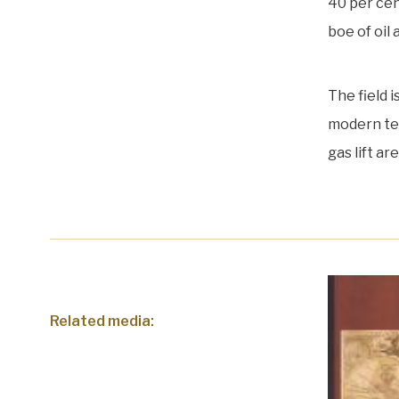
40 per cent
boe of oil 
The field 
modern tec
gas lift a
Related media: