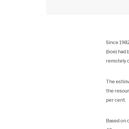
Since 1982
(boe) had 
remotely o
The estim
the resour
per cent.
Based on o