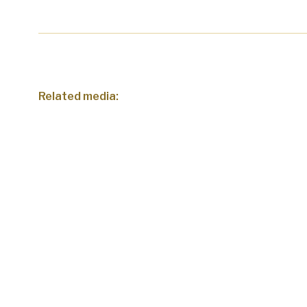
Related media: