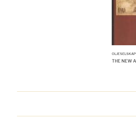
OLJESELSKAP
THE NEW 