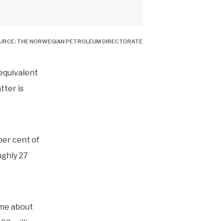
OURCE: THE NORWEGIAN PETROLEUM DIRECTORATE
 equivalent
tter is
er cent of
ughly 27
ome about