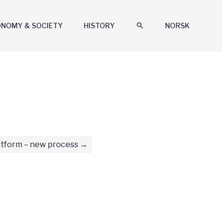
ONOMY & SOCIETY
HISTORY
search
NORSK
tform – new process