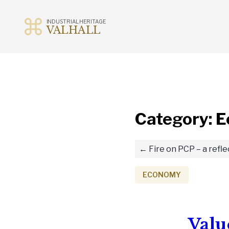
INDUSTRIAL HERITAGE
VALHALL
Skip
to
content
Category:
E
Fire on PCP – a refle
ECONOMY
Valu